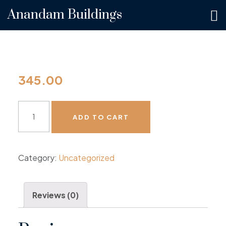
Anandam Buildings
345.00
ADD TO CART
Category:
Uncategorized
Reviews (0)