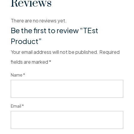
Reviews
There are no reviews yet.
Be the first to review “TEst
Product”
Your email address will not be published.
Required
fields are marked
*
Name
*
Email
*