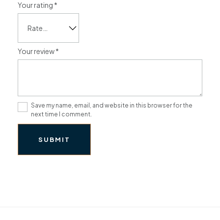
Your rating
*
Your review
*
Save my name, email, and website in this browser for the
next time I comment.