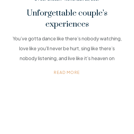
Unforgettable couple’s
experiences
You’ve gotta dance like there’s nobody watching,
love like you’ll never be hurt, sing like there’s
nobody listening, and live like it’s heaven on
READ MORE