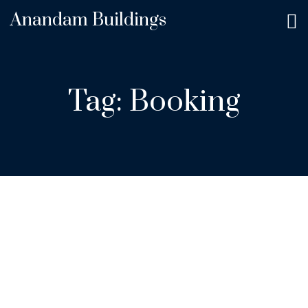
Anandam Buildings
Tag:
Booking