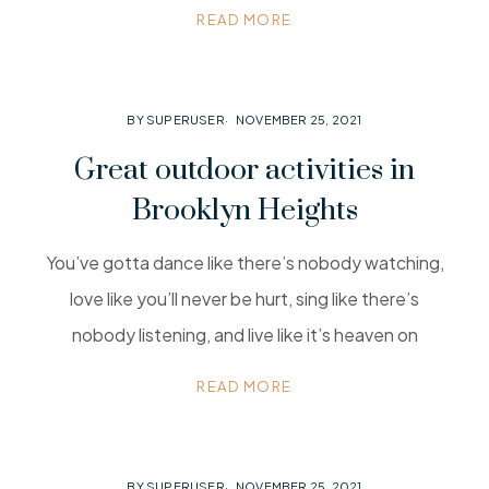
READ MORE
BY SUPERUSER
NOVEMBER 25, 2021
Great outdoor activities in
Brooklyn Heights
You’ve gotta dance like there’s nobody watching,
love like you’ll never be hurt, sing like there’s
nobody listening, and live like it’s heaven on
READ MORE
BY SUPERUSER
NOVEMBER 25, 2021