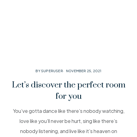
BY SUPERUSER
NOVEMBER 25, 2021
Let’s discover the perfect room
for you
You’ve gotta dance like there’s nobody watching,
love like you’ll never be hurt, sing like there’s
nobody listening, and live like it’s heaven on