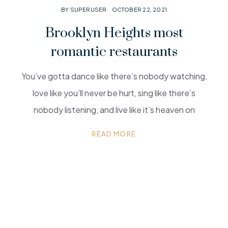
BY SUPERUSER
OCTOBER 22, 2021
Brooklyn Heights most
romantic restaurants
You’ve gotta dance like there’s nobody watching,
love like you’ll never be hurt, sing like there’s
nobody listening, and live like it’s heaven on
READ MORE