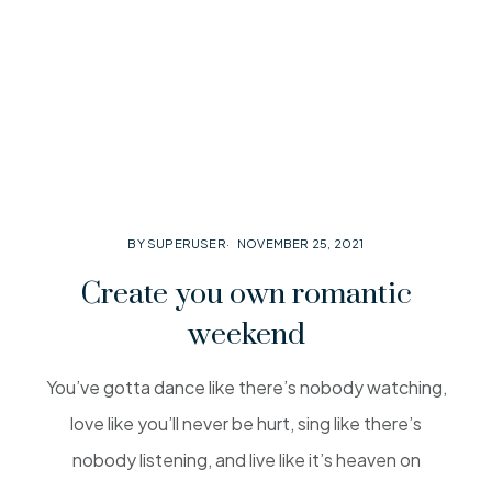
BY SUPERUSER
NOVEMBER 25, 2021
Create you own romantic
weekend
You’ve gotta dance like there’s nobody watching,
love like you’ll never be hurt, sing like there’s
nobody listening, and live like it’s heaven on