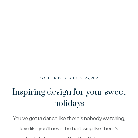
BY SUPERUSER
AUGUST 23, 2021
Inspiring design for your sweet
holidays
You’ve gotta dance like there’s nobody watching,
love like you’ll never be hurt, sing like there’s