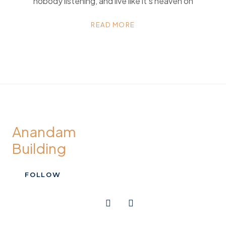
nobody listening, and live like it’s heaven on
READ MORE
Anandam
Building
FOLLOW