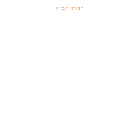
READ MORE