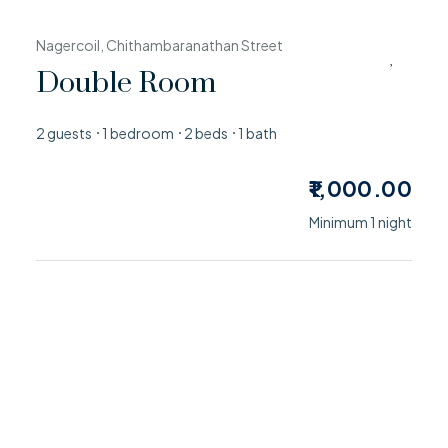
Nagercoil, Chithambaranathan Street
Double Room
2 guests
1 bedroom
2 beds
1 bath
1,000.00
Minimum 1 night