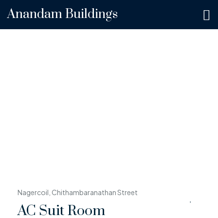
Anandam Buildings
Nagercoil, Chithambaranathan Street
AC Suit Room