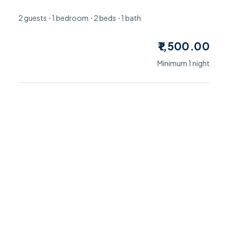
2 guests
1 bedroom
2 beds
1 bath
1,500.00
Minimum 1 night