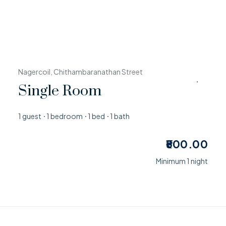
Nagercoil, Chithambaranathan Street
Single Room
1 guest
1 bedroom
1 bed
1 bath
500.00
Minimum 1 night